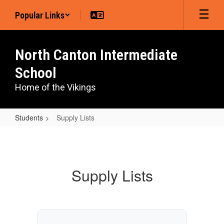
Skip
Popular Links
to
main
content
North Canton Intermediate
School
Home of the Vikings
Students
Supply Lists
Supply
Lists
Supply Lists