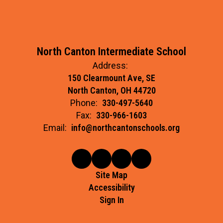
North Canton Intermediate School
Address:
150 Clearmount Ave, SE
North Canton, OH 44720
Phone:
330-497-5640
Fax:
330-966-1603
Email:
info@northcantonschools.org
Site Map
Accessibility
Sign In