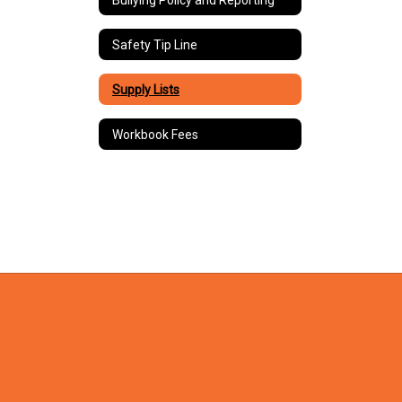
Safety Tip Line
Supply Lists
Workbook Fees