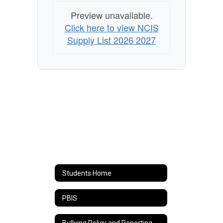
Preview unavailable.
Click here to view NCIS
Supply List 2026 2027
Students Home
PBIS
Bullying Policy and Reporting